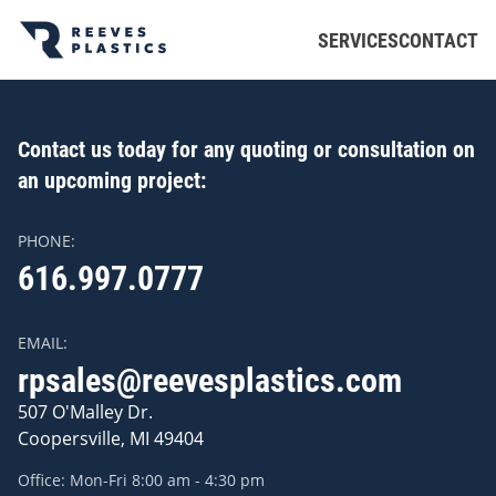
Skip to main content
SERVICES
CONTACT
Contact us today for any quoting or consultation on
an upcoming project:
PHONE:
616.997.0777
EMAIL:
rpsales@reevesplastics.com
507 O'Malley Dr.
Coopersville, MI 49404
Office: Mon-Fri 8:00 am - 4:30 pm