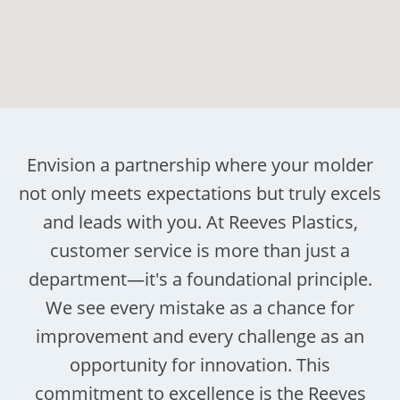
Envision a partnership where your molder
not only meets expectations but truly excels
and leads with you. At Reeves Plastics,
customer service is more than just a
department—it's a foundational principle.
We see every mistake as a chance for
improvement and every challenge as an
opportunity for innovation. This
commitment to excellence is the Reeves