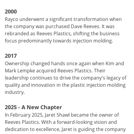
2000
Rayco underwent a significant transformation when
the company was purchased Dave Reeves. It was
rebranded as Reeves Plastics, shifting the business
focus predominantly towards injection molding.
2017
Ownership changed hands once again when Kim and
Mark Lempke acquired Reeves Plastics. Their
leadership continues to drive the company's legacy of
quality and innovation in the plastic injection molding
industry.
2025 - A New Chapter
In February 2025, Jaret Shawl became the owner of
Reeves Plastics. With a forward-looking vision and
dedication to excellence, Jaret is guiding the company