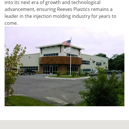
into its next era of growth and technological
advancement, ensuring Reeves Plastics remains a
leader in the injection molding industry for years to
come.