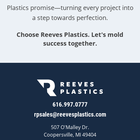
Plastics promise—turning every project into
a step towards perfection.
Choose Reeves Plastics. Let's mold
success together.
616.997.0777
rpsales@reevesplastics.com
507 O'Malley Dr.
Coopersville, MI 49404