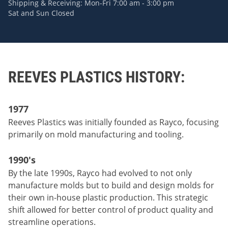
Shipping & Receiving: Mon-Fri 7:00 am - 3:00 pm
Sat and Sun Closed
REEVES PLASTICS HISTORY:
1977
Reeves Plastics was initially founded as Rayco, focusing
primarily on mold manufacturing and tooling.
1990's
By the late 1990s, Rayco had evolved to not only
manufacture molds but to build and design molds for
their own in-house plastic production. This strategic
shift allowed for better control of product quality and
streamline operations.